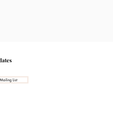
nd evidence-based
, and aesthetic goals.
cally indicated or in
dates
Mailing List