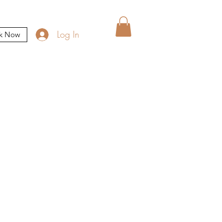
Log In
k Now
n appointment: A non
the day of your visit.
not be booked using the