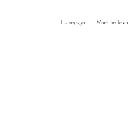
Homepage
Meet the Team
Thank you for choos
Booking deposits are u
Review/follow up appoin