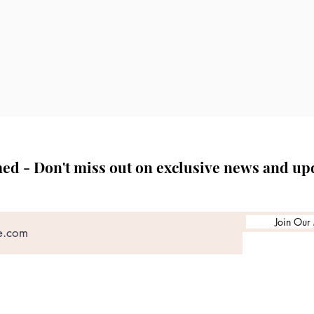
erformed in accordance with current regulatory guidelines a
plans are tailored to each patient’s anatomy, medical history
s the right to decline or defer treatment where it is not clini
est.
med - Don't miss out on exclusive news and up
Join Our 