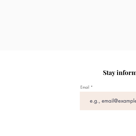
All treatments are p
practice.
Individual treatment 
NAT.Aesthetics reserve
the patient’s best inter
Stay infor
Email