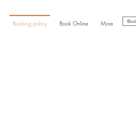
Boo
Booking policy
Book Online
More
ing NAT.Aesthetics for your aesthetic treatments. Terms to secure a
refundable booking $50 deposit applies to bookings.
sed as a credit towards your service or towards products in store on 
tments are complimentary and do not require a deposit. These can
online booking platform. Contact NAT via to book directly.