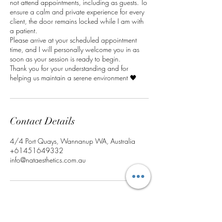
not attend appointments, including as guests. To
ensure a calm and private experience for every
client, the door remains locked while I am with
a patient.
Please arrive at your scheduled appointment
time, and I will personally welcome you in as
soon as your session is ready to begin.
Thank you for your understanding and for
helping us maintain a serene environment 🖤
Contact Details
4/4 Port Quays, Wannanup WA, Australia
+61451649332
info@nataesthetics.com.au