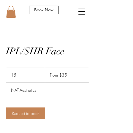
Book Now
IPL/SHR Face
From
35
15 min
1
From $35
Australian
dollars
5
m
NAT.Aesthetics
i
n
Request to book