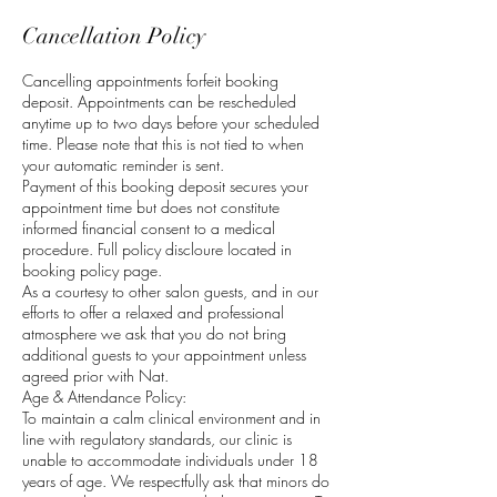
Cancellation Policy
Cancelling appointments forfeit booking
deposit. Appointments can be rescheduled
anytime up to two days before your scheduled
time. Please note that this is not tied to when
your automatic reminder is sent.
Payment of this booking deposit secures your
appointment time but does not constitute
informed financial consent to a medical
procedure. Full policy discloure located in
booking policy page.
As a courtesy to other salon guests, and in our
efforts to offer a relaxed and professional
atmosphere we ask that you do not bring
additional guests to your appointment unless
agreed prior with Nat.
Age & Attendance Policy:
To maintain a calm clinical environment and in
line with regulatory standards, our clinic is
unable to accommodate individuals under 18
years of age. We respectfully ask that minors do