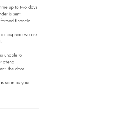
time up to two days
der is sent.
nformed financial
al atmosphere we ask
t.
is unable to
t attend
ent, the door
 as soon as your