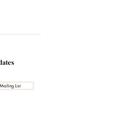
dates
Mailing List