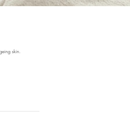
geing skin.