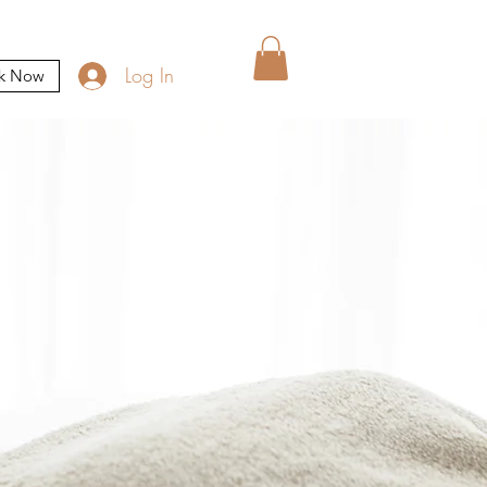
Log In
k Now