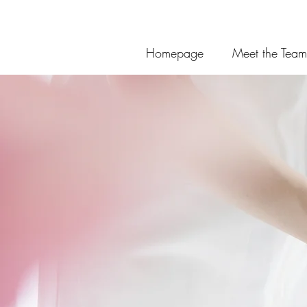
Homepage
Meet the Team