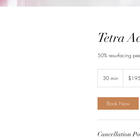
Tetra A
50% resurfacing pee
195
Australian
30 min
3
$19
dollars
0
m
i
Book Now
n
Cancellation Po