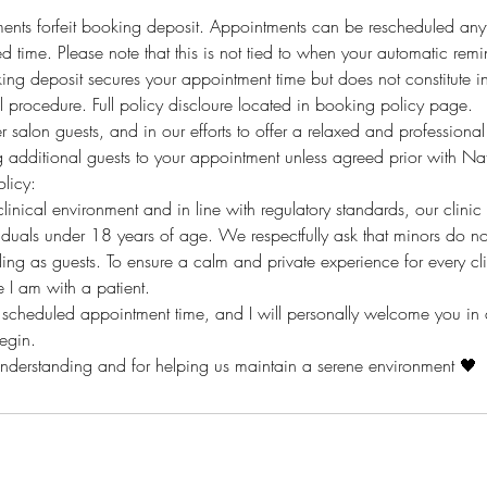
ents forfeit booking deposit. Appointments can be rescheduled any
 time. Please note that this is not tied to when your automatic remin
ing deposit secures your appointment time but does not constitute i
 procedure. Full policy discloure located in booking policy page.
er salon guests, and in our efforts to offer a relaxed and profession
g additional guests to your appointment unless agreed prior with Na
licy:
linical environment and in line with regulatory standards, our clinic 
uals under 18 years of age. We respectfully ask that minors do no
ing as guests. To ensure a calm and private experience for every cli
 I am with a patient.
r scheduled appointment time, and I will personally welcome you in
begin.
understanding and for helping us maintain a serene environment 🖤