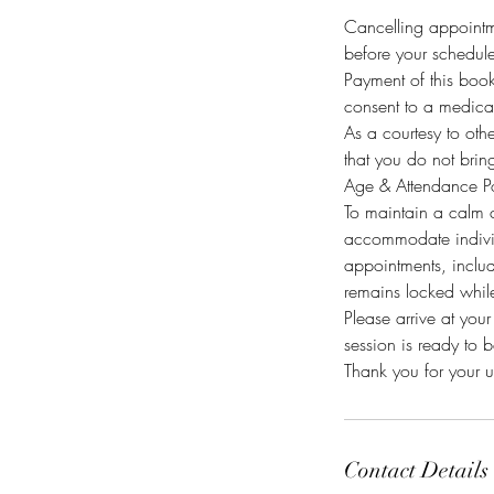
Cancelling appointm
before your scheduled
Payment of this book
consent to a medical
As a courtesy to oth
that you do not brin
Age & Attendance Po
To maintain a calm c
accommodate individ
appointments, includ
remains locked while
Please arrive at you
session is ready to 
Thank you for your 
Contact Details