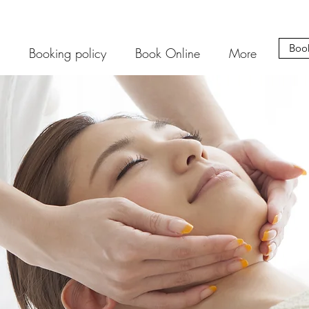
Boo
Booking policy
Book Online
More