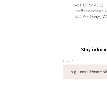
+61451649332
info@nataesthetics.
4/4 Port Quays, W
Stay infor
Email