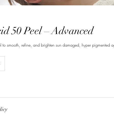
cid 50 Peel – Advanced
l to smooth, refine, and brighten sun damaged, hyper pigmented a
5
licy