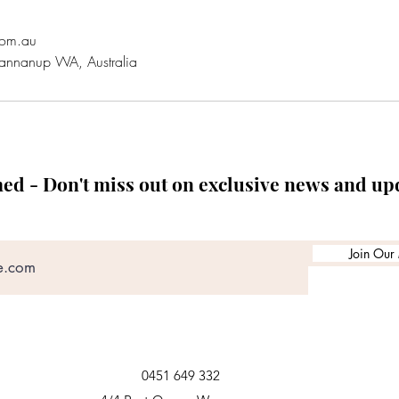
com.au
annanup WA, Australia
med - Don't miss out on exclusive news and up
Join Our 
0451 649 332